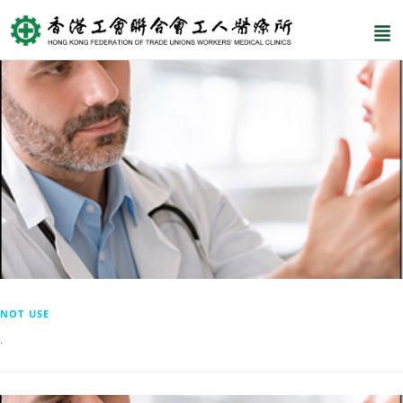
NOT USE
.