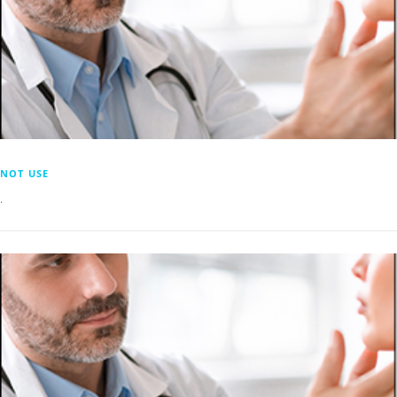
NOT USE
.