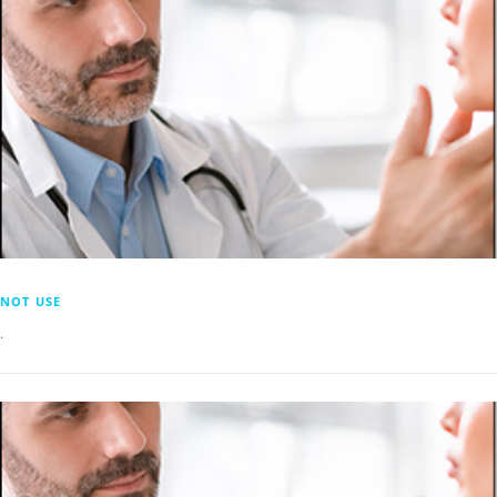
NOT USE
.