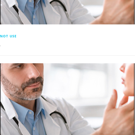
NOT USE
.